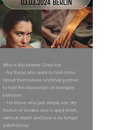
Who is the Master Class for:
⁃ for those who want to feel more
about themselves and their partner,
to feel the interaction of energies
between;
⁃ For those who just simply sex, dry
friction of bodies and a quick finish,
without depth and love is no longer
satisfactory;