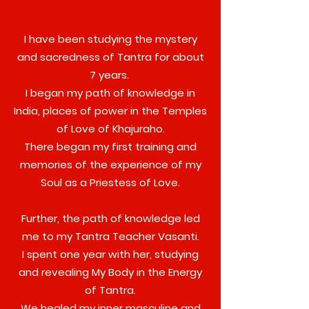
I have been studying the mystery
and sacredness of Tantra for about
7 years.
I began my path of knowledge in
India, places of power in the Temples
of Love of Khajuraho.
There began my first training and
memories of the experience of my
Soul as a Priestess of Love.
Further, the path of knowledge led
me to my Tantra Teacher Vasanti.
I spent one year with her, studying
and revealing My Body in the Energy
of Tantra.
We healed my inner masculine and