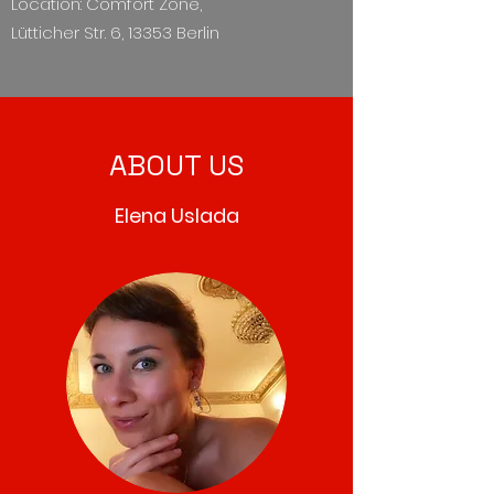
Location: Comfort Zone,
Lütticher Str. 6, 13353 Berlin
ABOUT US
Elena Uslada