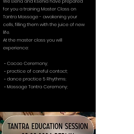
We Elena and Ksenia have prepared
for you a training Master Class on
Tantra Massage - awakening your
cells, filling them with the juice of new
life.
At the master class you will
experience:
⁃ Cacao Ceremony;
⁃ practice of careful contact;
⁃ dance practice 5 Rhythms;
⁃ Massage Tantra Ceremony;