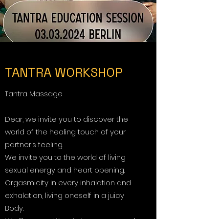
TANTRA WORKSHOP
Tantra Massage
Dear, we invite you to discover the
world of the healing touch of your
partner’s feeling.
We invite you to the world of living
sexual energy and heart opening.
Orgasmicity in every inhalation and
exhalation, living oneself in a juicy
Body.