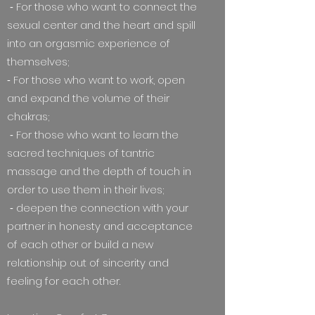
⁃ For those who want to connect the
sexual center and the heart and spill
into an orgasmic experience of
themselves;
⁃ For those who want to work, open
and expand the volume of their
chakras;
⁃ For those who want to learn the
sacred techniques of tantric
massage and the depth of touch in
order to use them in their lives;
⁃ deepen the connection with your
partner in honesty and acceptance
of each other or build a new
relationship out of sincerity and
feeling for each other.