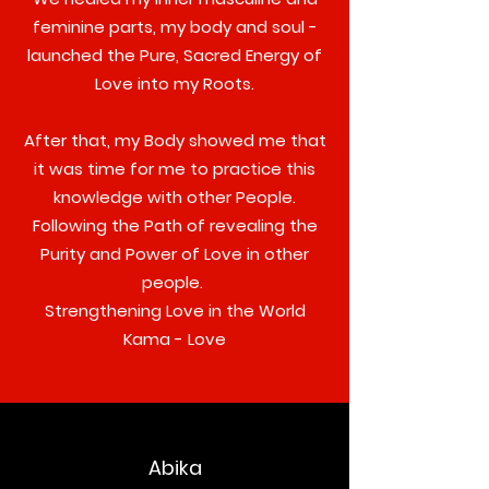
feminine parts, my body and soul -
launched the Pure, Sacred Energy of
Love into my Roots.
After that, my Body showed me that
it was time for me to practice this
knowledge with other People.
Following the Path of revealing the
Purity and Power of Love in other
people.
Strengthening Love in the World
Kama - Love
Abika