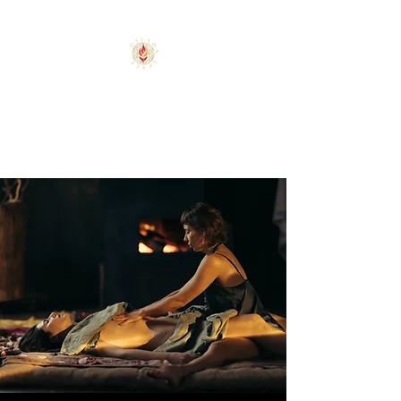
PLACE FOR BLISSFUL
AND AWAKENING
USLADA SPACE