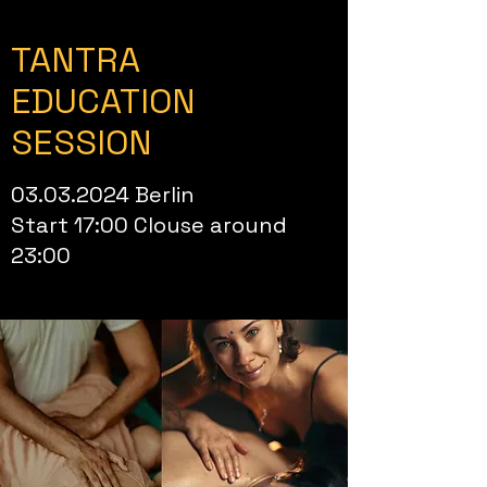
TANTRA
EDUCATION
SESSION
03.03.2024
Berlin
Start 17:00 Clouse around
23:00